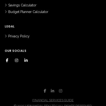
Savings Calculator
Budget Planner Calculator
LEGAL
Privacy Policy
OUR SOCIALS
FINANCIAL SERVICES GUIDE
© 2025 UFINANCIAL PTY LTD | ALL RIGHTS RESERVED.