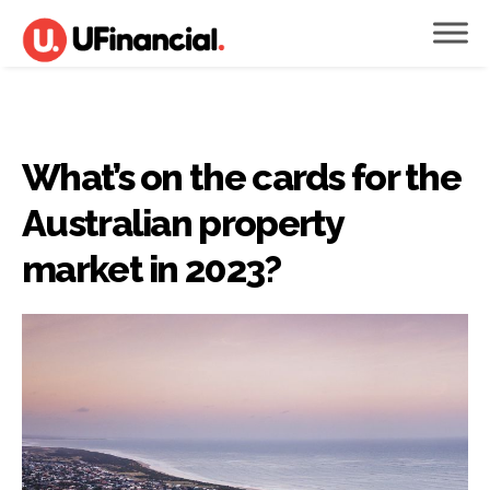
What’s on the cards for the
Australian property
market in 2023?