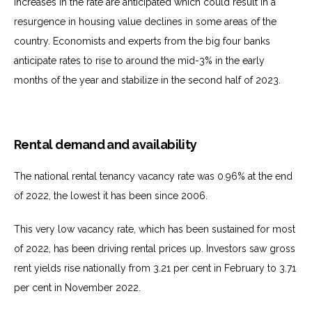
increases in the rate are anticipated which could result in a
resurgence in housing value declines in some areas of the
country. Economists and experts from the big four banks
anticipate rates to rise to around the mid-3% in the early
months of the year and stabilize in the second half of 2023.
Rental demand and availability
The national rental tenancy vacancy rate was 0.96% at the end
of 2022, the lowest it has been since 2006.
This very low vacancy rate, which has been sustained for most
of 2022, has been driving rental prices up. Investors saw gross
rent yields rise nationally from 3.21 per cent in February to 3.71
per cent in November 2022.