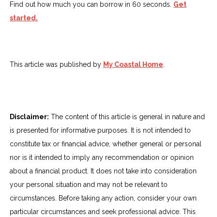
Find out how much you can borrow in 60 seconds.
Get
started.
This article was published by
My Coastal Home
.
Disclaimer:
The content of this article is general in nature and
is presented for informative purposes. It is not intended to
constitute tax or financial advice, whether general or personal
nor is it intended to imply any recommendation or opinion
about a financial product. It does not take into consideration
your personal situation and may not be relevant to
circumstances. Before taking any action, consider your own
particular circumstances and seek professional advice. This