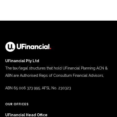
UFinancial Pty Ltd
The tax/legal structures that hold UFinancial Planning ACN &
ABN are Authorised Reps of Consultum Financial Advisors,
ABN 65 006 373 995, AFSL No. 230323
OUR OFFICES
UFinancial Head Office