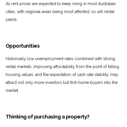
As rent prices are expected to keep rising in most Australian
cities, with regional areas being most affected, so will rental
yields.
Opportunities
Historically low unemployment rates combined with strong
rental markets, improving affordability from the point of falling
housing values, and the expectation of cash rate stability, may
attract not only more investors but first-home buyers into the
market.
Thinking of purchasing a property?