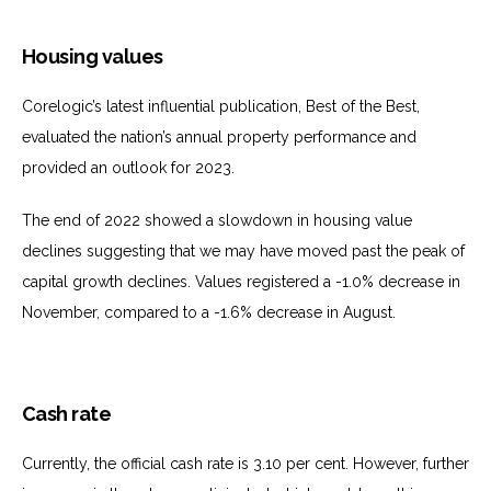
Housing values
Corelogic’s latest influential publication, Best of the Best,
evaluated the nation’s annual property performance and
provided an outlook for 2023.
The end of 2022 showed a slowdown in housing value
declines suggesting that we may have moved past the peak of
capital growth declines. Values registered a -1.0% decrease in
November, compared to a -1.6% decrease in August.
Cash rate
Currently, the official cash rate is 3.10 per cent. However, further