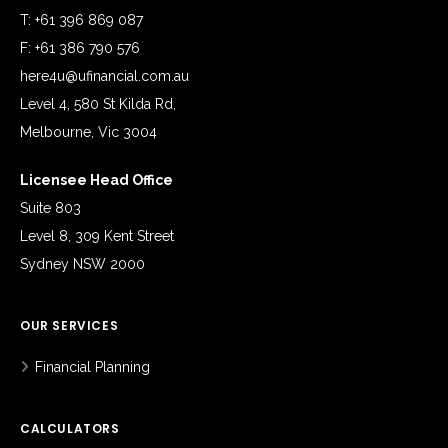
T: +61 396 869 087
F: +61 386 790 576
here4u@ufinancial.com.au
Level 4, 580 St Kilda Rd,
Melbourne, Vic 3004
Licensee Head Office
Suite 803
Level 8, 309 Kent Street
Sydney NSW 2000
OUR SERVICES
Financial Planning
CALCULATORS