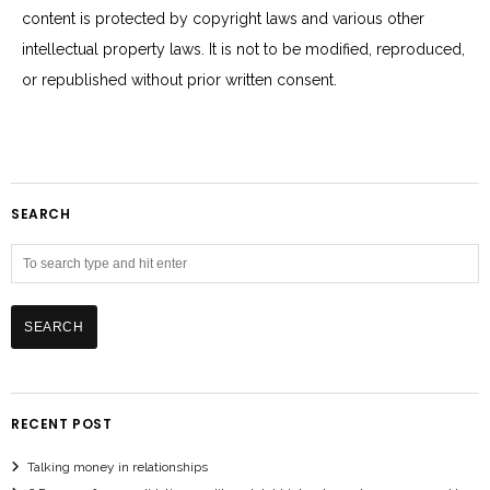
content is protected by copyright laws and various other
intellectual property laws. It is not to be modified, reproduced,
or republished without prior written consent.
SEARCH
RECENT POST
Talking money in relationships