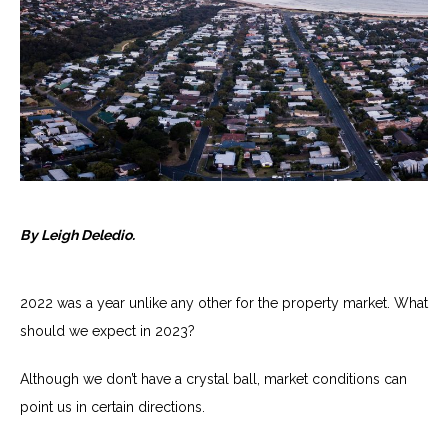
By Leigh Deledio.
2022 was a year unlike any other for the property market. What
should we expect in 2023?
Although we don’t have a crystal ball, market conditions can
point us in certain directions.