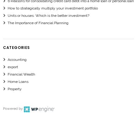
6 Reasons for consolidating credit card debt into a home loan or personal loan
How to strategically multiply your investment portfolio
Units or houses: Which is the better investment?
The Importance of Financial Planning
CATEGORIES
Accounting
export
Financial Wealth
Home Loans
Property
Powered by