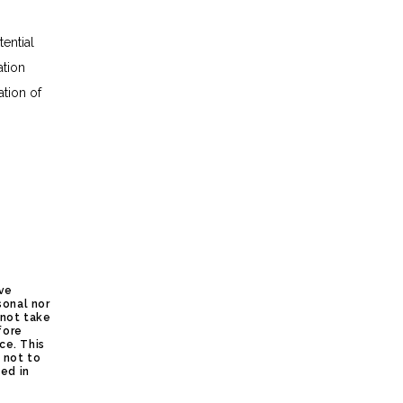
ential
ation
ation of
ive
sonal nor
 not take
fore
ce. This
s not to
ed in