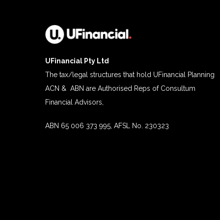
UFinancial Pty Ltd
The tax/legal structures that hold UFinancial Planning
ACN & ABN are Authorised Reps of Consultum
Financial Advisors,
ABN 65 006 373 995, AFSL No. 230323