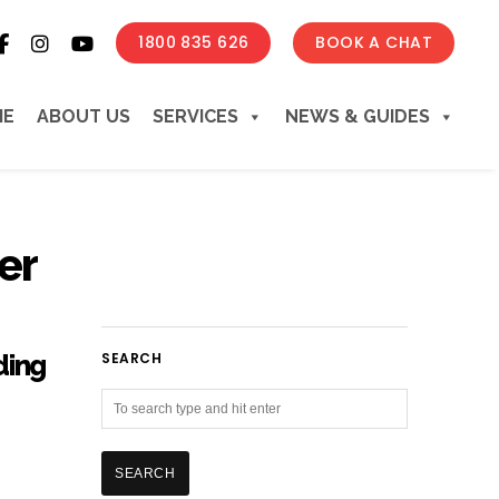
1800 835 626
BOOK A CHAT
ME
ABOUT US
SERVICES
NEWS & GUIDES
er
ding
SEARCH