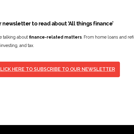
 newsletter to read about ‘All things finance’
ve talking about
finance-related matters
. From home loans and ref
 investing, and tax.
LICK HERE TO SUBSCRIBE TO OUR NEWSLETTER