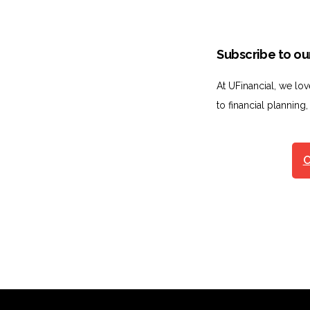
Subscribe to our
At UFinancial, we lo
to financial planning,
C