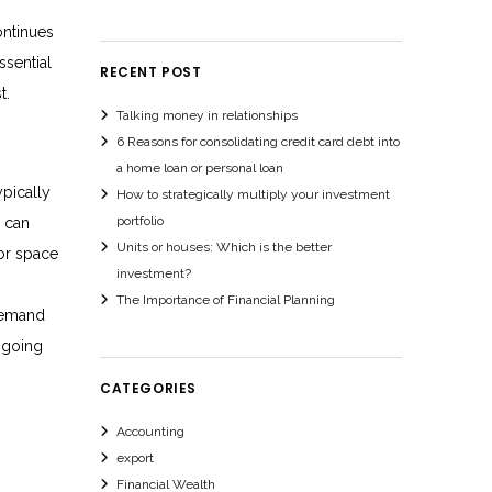
ontinues
ssential
RECENT POST
t.
Talking money in relationships
6 Reasons for consolidating credit card debt into
a home loan or personal loan
ypically
How to strategically multiply your investment
portfolio
h can
Units or houses: Which is the better
for space
investment?
The Importance of Financial Planning
 demand
ngoing
CATEGORIES
Accounting
export
Financial Wealth