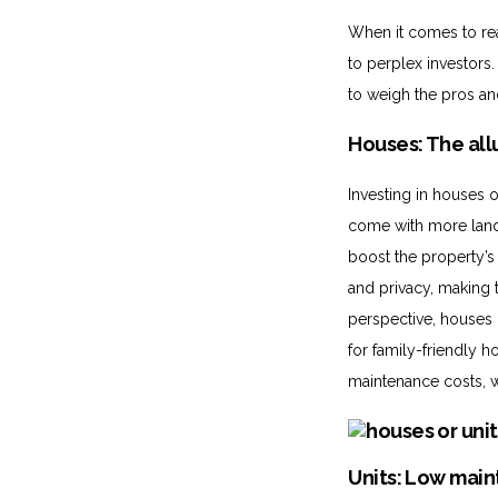
When it comes to rea
to perplex investors
to weigh the pros an
Houses: The all
Investing in houses 
come with more land,
boost the property’s 
and privacy, making 
perspective, houses 
for family-friendly
maintenance costs, wh
Units: Low main