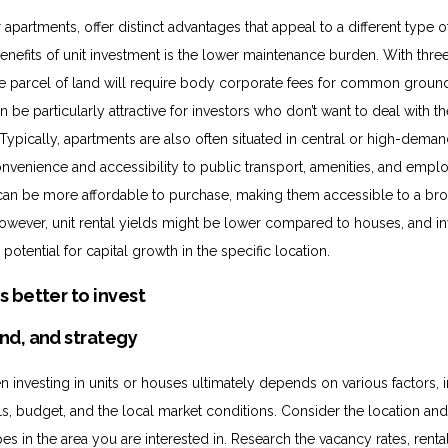
apartments, offer distinct advantages that appeal to a different type of
enefits of unit investment is the lower maintenance burden. With thr
ne parcel of land will require body corporate fees for common groun
 be particularly attractive for investors who don’t want to deal with t
Typically, apartments are also often situated in central or high-dema
convenience and accessibility to public transport, amenities, and emp
can be more affordable to purchase, making them accessible to a br
However, unit rental yields might be lower compared to houses, and i
potential for capital growth in the specific location.
nd, and strategy
 investing in units or houses ultimately depends on various factors, 
s, budget, and the local market conditions. Consider the location a
es in the area you are interested in. Research the vacancy rates, rental