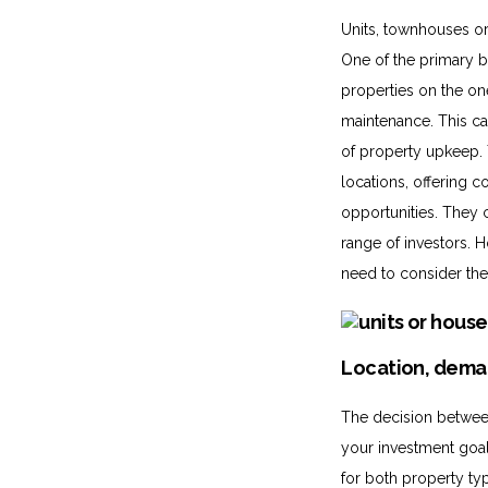
Units, townhouses or 
One of the primary b
properties on the o
maintenance. This can
of property upkeep. 
locations, offering 
opportunities. They 
range of investors. 
need to consider the 
Location, dema
The decision between
your investment goal
for both property typ