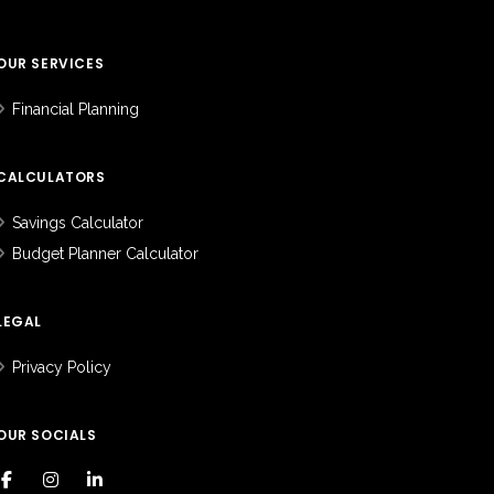
OUR SERVICES
Financial Planning
CALCULATORS
Savings Calculator
Budget Planner Calculator
LEGAL
Privacy Policy
OUR SOCIALS