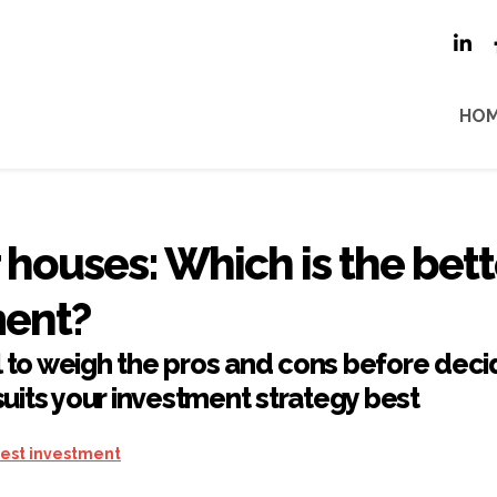
HO
r houses: Which is the bett
ment?
al to weigh the pros and cons before deci
uits your investment strategy best