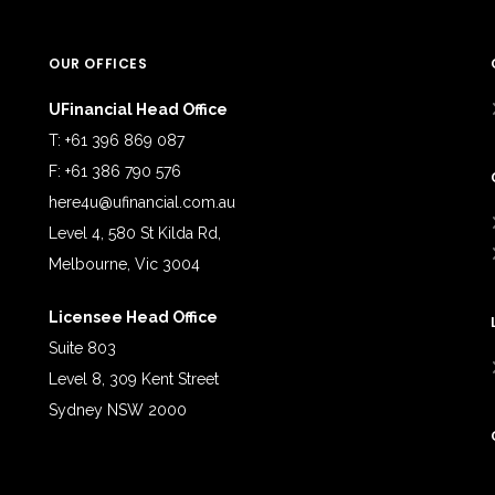
OUR OFFICES
UFinancial Head Office
T: +61 396 869 087
F: +61 386 790 576
here4u@ufinancial.com.au
Level 4, 580 St Kilda Rd,
Melbourne, Vic 3004
Licensee Head Office
Suite 803
Level 8, 309 Kent Street
Sydney NSW 2000