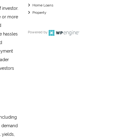
Home Loans
 investor.
Property
ee or more
d
Powered by
he hassles
nd
loyment
oader
nvestors
including
nd demand
 yields,