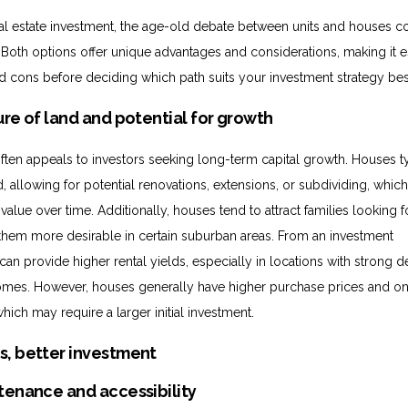
l estate investment, the age-old debate between units and houses c
. Both options offer unique advantages and considerations, making it e
d cons before deciding which path suits your investment strategy bes
ure of land and potential for growth
often appeals to investors seeking long-term capital growth. Houses t
 allowing for potential renovations, extensions, or subdividing, whic
value over time. Additionally, houses tend to attract families looking 
them more desirable in certain suburban areas. From an investment
can provide higher rental yields, especially in locations with strong
 homes. However, houses generally have higher purchase prices and o
ich may require a larger initial investment.
tenance and accessibility