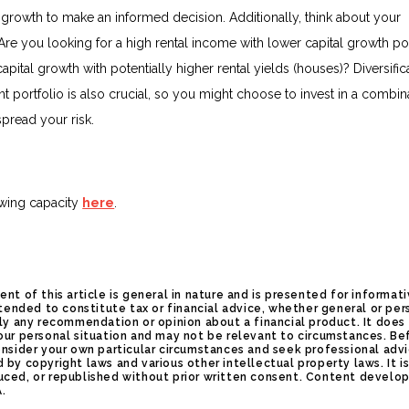
l growth to make an informed decision. Additionally, think about your
Are you looking for a high rental income with lower capital growth pot
capital growth with potentially higher rental yields (houses)? Diversific
t portfolio is also crucial, so you might choose to invest in a combin
spread your risk.
wing capacity
here
.
ent of this article is general in nature and is presented for informat
intended to constitute tax or financial advice, whether general or per
ply any recommendation or opinion about a financial product. It does
our personal situation and may not be relevant to circumstances. Be
onsider your own particular circumstances and seek professional advi
 by copyright laws and various other intellectual property laws. It i
uced, or republished without prior written consent. Content develop
A.