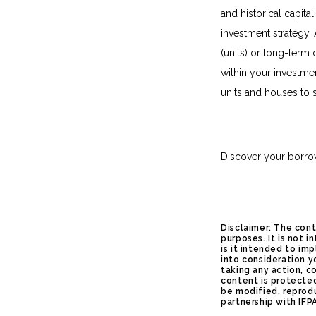
and historical capita
investment strategy. 
(units) or long-term 
within your investmen
units and houses to 
Discover your borro
Disclaimer: The cont
purposes. It is not 
is it intended to im
into consideration y
taking any action, c
content is protected
be modified, reprod
partnership with IFP