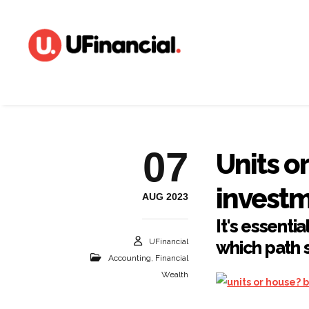
07
Units o
invest
AUG 2023
It's essenti
UFinancial
which path s
Accounting
,
Financial
Wealth