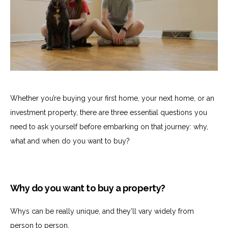
Whether you’re buying your first home, your next home, or an
investment property, there are three essential questions you
need to ask yourself before embarking on that journey: why,
what and when do you want to buy?
Why do you want to buy a property?
Whys can be really unique, and they’ll vary widely from
person to person.