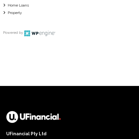
Home Loans
Property
Powered by
UFinancial Pty Ltd