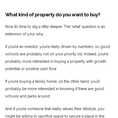
What kind of property do you want to buy?
Now it’s time to dig a little deeper. The ‘what’ question is an
extension of your why.
If you’re an investor, you’re likely driven by numbers, so good
schools are probably not on your priority list. Instead, you’re
probably more interested in buying a property with growth
potential or positive cash flow.
If you’re buying a family home, on the other hand, you’ll
probably be more interested in knowing if there are good
schools and parks around.
And if you’re someone that really values their lifestyle, you
might be willing to sacrifice space to secure a place in the