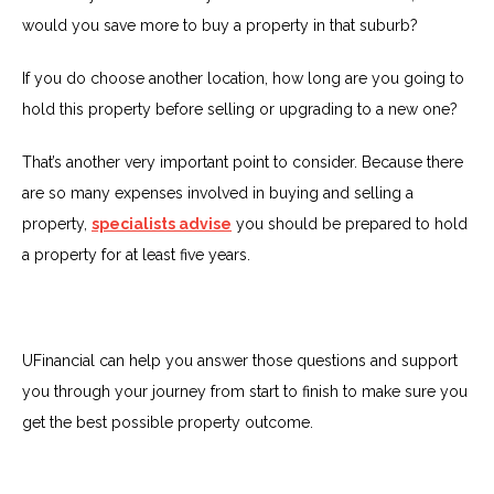
would you save more to buy a property in that suburb?
If you do choose another location, how long are you going to
hold this property before selling or upgrading to a new one?
That’s another very important point to consider. Because there
are so many expenses involved in buying and selling a
property,
specialists advise
you should be prepared to hold
a property for at least five years.
UFinancial can help you answer those questions and support
you through your journey from start to finish to make sure you
get the best possible property outcome.