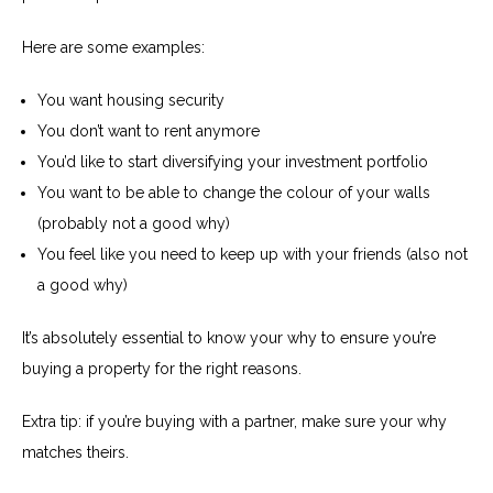
Here are some examples:
You want housing security
You don’t want to rent anymore
You’d like to start diversifying your investment portfolio
You want to be able to change the colour of your walls
(probably not a good why)
You feel like you need to keep up with your friends (also not
a good why)
It’s absolutely essential to know your why to ensure you’re
buying a property for the right reasons.
Extra tip: if you’re buying with a partner, make sure your why
matches theirs.