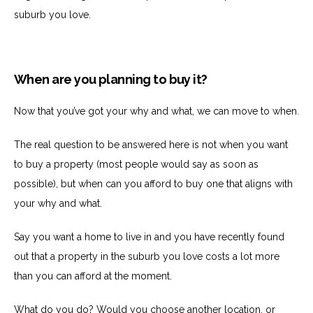
suburb you love.
When are you planning to buy it?
Now that you’ve got your why and what, we can move to when.
The real question to be answered here is not when you want
to buy a property (most people would say as soon as
possible), but when can you afford to buy one that aligns with
your why and what.
Say you want a home to live in and you have recently found
out that a property in the suburb you love costs a lot more
than you can afford at the moment.
What do you do? Would you choose another location, or