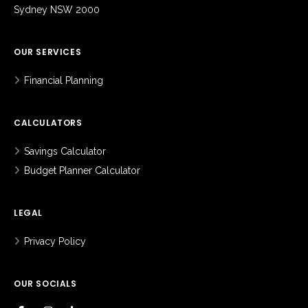
Sydney NSW 2000
OUR SERVICES
Financial Planning
CALCULATORS
Savings Calculator
Budget Planner Calculator
LEGAL
Privacy Policy
OUR SOCIALS