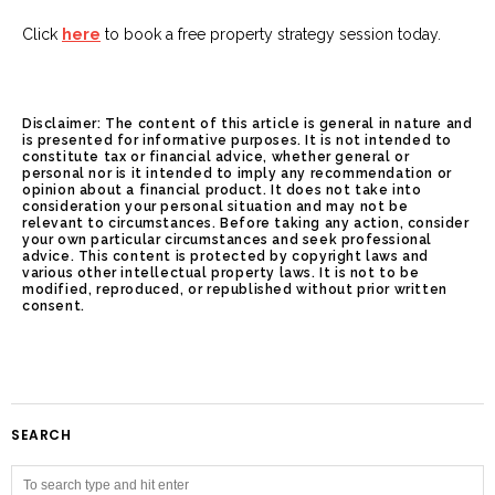
Click
here
to book a free property strategy session today.
Disclaimer: The content of this article is general in nature and
is presented for informative purposes. It is not intended to
constitute tax or financial advice, whether general or
personal nor is it intended to imply any recommendation or
opinion about a financial product. It does not take into
consideration your personal situation and may not be
relevant to circumstances. Before taking any action, consider
your own particular circumstances and seek professional
advice. This content is protected by copyright laws and
various other intellectual property laws. It is not to be
modified, reproduced, or republished without prior written
consent.
SEARCH