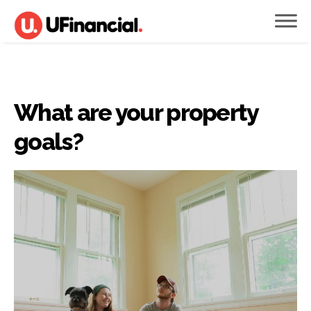
What are your property
goals?