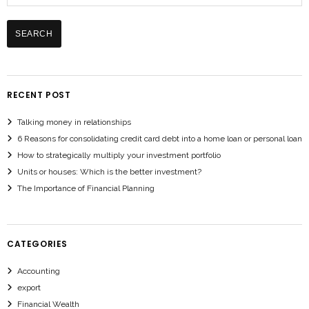
RECENT POST
Talking money in relationships
6 Reasons for consolidating credit card debt into a home loan or personal loan
How to strategically multiply your investment portfolio
Units or houses: Which is the better investment?
The Importance of Financial Planning
CATEGORIES
Accounting
export
Financial Wealth