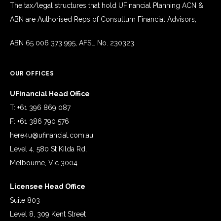
The tax/legal structures that hold UFinancial Planning ACN &
ABN are Authorised Reps of Consultum Financial Advisors,
ABN 65 006 373 995, AFSL No. 230323
OUR OFFICES
UFinancial Head Office
T: +61 396 869 087
F: +61 386 790 576
here4u@ufinancial.com.au
Level 4, 580 St Kilda Rd,
Melbourne, Vic 3004
Licensee Head Office
Suite 803
Level 8, 309 Kent Street