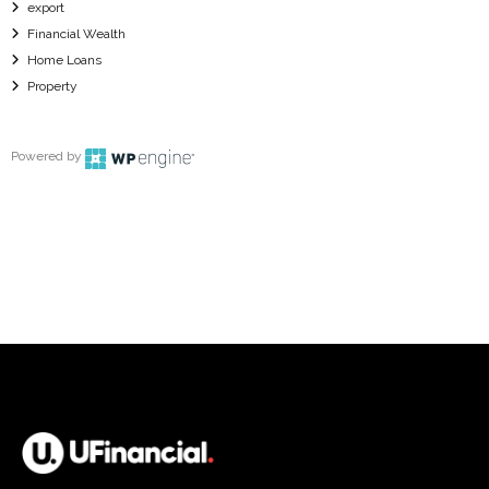
export
Financial Wealth
Home Loans
Property
Powered by