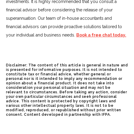
investments. It is highly recommended that you consult a
financial advisor before considering the release of your
superannuation. Our team of in-house accountants and
financial advisors can provide proactive solutions tailored to
your individual and business needs.
Book a free chat today.
Disclaimer: The content of this article is general in nature and
is presented for informative purposes. It is not intended to
constitute tax or financial advice, whether general or
personal nor is it intended to imply any recommendation or
opinion about a financial product. It does not take into
consideration your personal situation and may not be
relevant to circumstances. Before taking any action, consider
your own particular circumstances and seek professional
advice. This content is protected by copyright laws and
various other intellectual property laws. It is not to be
modified, reproduced, or republished without prior written
consent. Content developed in partnership with IFPA.