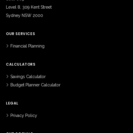
Level 8, 309 Kent Street
Sydney NSW 2000
OUR SERVICES
Financial Planning
CALCULATORS
Savings Calculator
Budget Planner Calculator
LEGAL
Privacy Policy