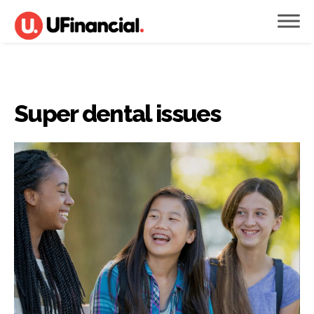
Super dental issues