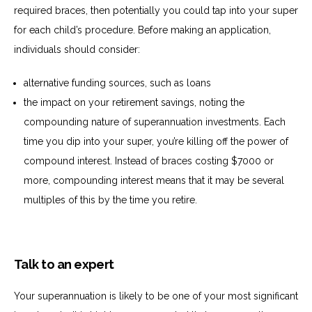
required
braces, then potentially you could tap
into your super
for each child’s procedure. Before making an application,
individuals should consider:
alternative
funding sources, such as loans
the
impact on your retirement savings, noting the
compounding nature of superannuation investments. Each
time you dip into your super, you’re killing off the power of
compound interest. Instead of braces costing $7000 or
more, compounding interest means that it may be several
multiples of this by the time you retire.
Talk to an expert
Your superannuation is likely to be one of your most significant