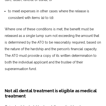
to
meet expenses in other cases where the release is
consistent with items (a) to (d).
Where one of these conditions is met, the benefit must be
released as a single lump sum not exceeding the amount that
is determined by the ATO to be reasonably required, based on
the nature of the hardship and the person’s financial capacity.
The ATO must provide a copy of its written determination to
both the individual applicant and the trustee of their
superannuation fund.
Not all dental treatment is eligible as medical
treatment