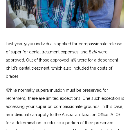
Last year, 9,700 individuals applied for compassionate release
of super for dental treatment expenses, and 82% were
approved. Out of those approved, 9% were for a dependent
child’s dental treatment, which also included the costs of
braces.
While normally superannuation must be preserved for
retirement
,
there are limited exceptions.
One such exception is
accessing your super on compassionate grounds. In this case,
an individual can apply to the Australian Taxation Office (ATO)
for a determination to release a portion of their preserved