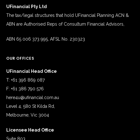
UFinancial Pty Ltd
The tax/legal structures that hold UFinancial Planning ACN &
ABN are Authorised Reps of Consultum Financial Advisors,
ABN 65 006 373 995, AFSL No. 230323
OUR OFFICES
UFinancial Head Office
T: +61 396 869 087
F: +61 386 790 576
here4u@ufinancial.com.au
Level 4, 580 St Kilda Rd,
Melbourne, Vic 3004
Licensee Head Office
Suite 803