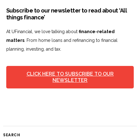
Subscribe to our newsletter to read about ‘All
things finance’
At UFinancial, we love talking about
finance-related
matters
. From home loans and refinancing to financial
planning, investing, and tax.
CLICK HERE TO SUBSCRIBE TO OUR
NEWSLETTER
SEARCH