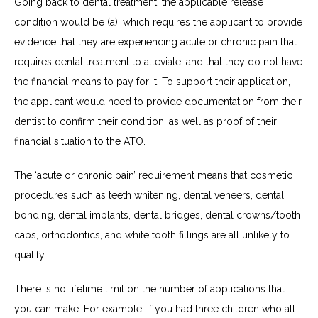
Going back to dental treatment, the applicable release
condition would be (a), which requires the applicant to provide
evidence that they are experiencing acute or chronic pain that
requires dental treatment to alleviate, and that they do not have
the financial means to pay for it. To support their application,
the applicant would need to provide documentation from their
dentist to confirm their condition, as well as proof of their
financial situation to the ATO.
The ‘acute or chronic pain’ requirement means that cosmetic
procedures such as teeth whitening, dental veneers, dental
bonding, dental implants, dental bridges, dental crowns/tooth
caps, orthodontics, and white tooth fillings are all unlikely to
qualify.
There is no lifetime limit on the number of applications that
you can make. For example, if you had three children who all