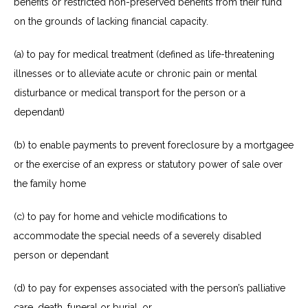
benefits or restricted non-preserved benefits from their fund
on the grounds of lacking financial capacity.
(a) to pay for medical treatment (defined as life-threatening
illnesses or to alleviate acute or chronic pain or mental
disturbance or medical transport for the person or a
dependant)
(b) to enable payments to prevent foreclosure by a mortgagee
or the exercise of an express or statutory power of sale over
the family home
(c) to pay for home and vehicle modifications to
accommodate the special needs of a severely disabled
person or
dependant
(d) to pay for expenses associated with the person’s palliative
care, death, funeral or burial, or