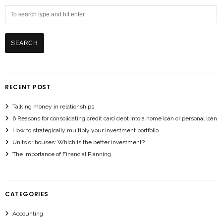
RECENT POST
Talking money in relationships
6 Reasons for consolidating credit card debt into a home loan or personal loan
How to strategically multiply your investment portfolio
Units or houses: Which is the better investment?
The Importance of Financial Planning
CATEGORIES
Accounting