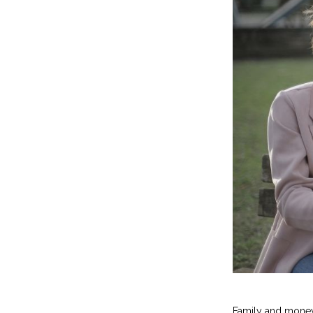
Family and money 