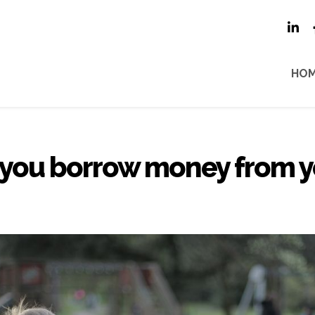
HO
 you borrow money from y