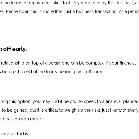
 the terms of repayment, stick to it. Pay your loan by the due date, a
. Remember, this is more than just a business transaction; it’s a pers
n off early.
 relationship on top of a social one can be complex. If your financial
 before the end of the loan’s period, pay it off early.
ring this option, you may find it helpful to speak to a financial planner
to be gained, but it is critical to weigh up the risks just like with every
ial decision you make.
l adviser today.