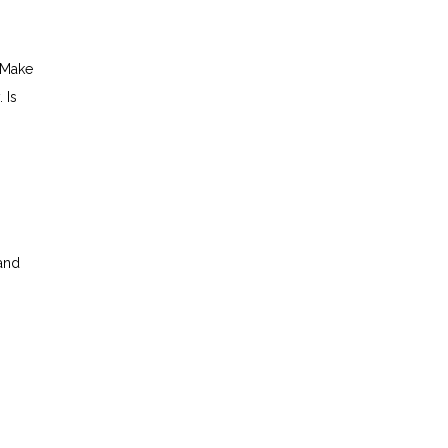
 Make
 Is
 and