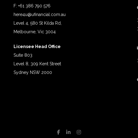
F: +61 386 790 576
here4u@ufinancial.com.au
Level 4, 580 St Kilda Rd,
Melbourne, Vic 3004
Licensee Head Office
Suite 803
Level 8, 309 Kent Street
Sydney NSW 2000