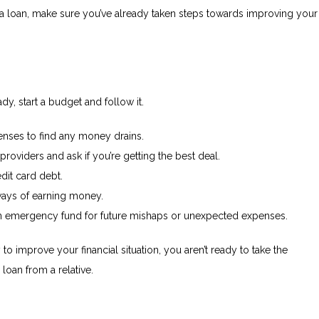
 a loan, make sure you’ve already taken steps towards improving your
ady, start a budget and follow it.
enses to find any money drains.
y providers and ask if you’re getting the best deal.
dit card debt.
ways of earning money.
 an emergency fund for future mishaps or unexpected expenses.
y to improve your financial situation, you aren’t ready to take the
 loan from a relative.