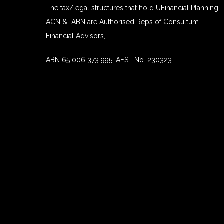
The tax/legal structures that hold UFinancial Planning
ACN & ABN are Authorised Reps of Consultum
Financial Advisors,
ABN 65 006 373 995, AFSL No. 230323