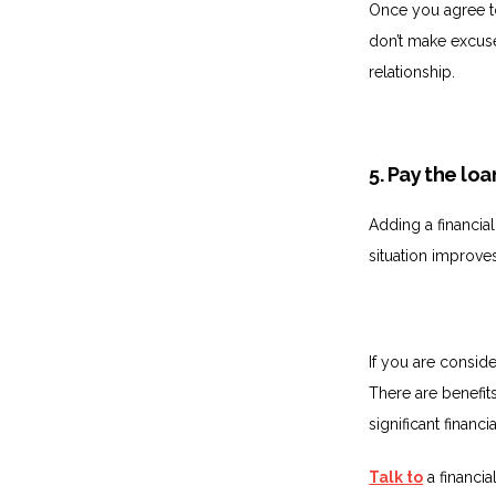
Once you agree to
don’t make excuses
relationship.
5. Pay the loa
Adding a financial
situation improves
If you are conside
There are benefits 
significant financ
Talk to
a financia