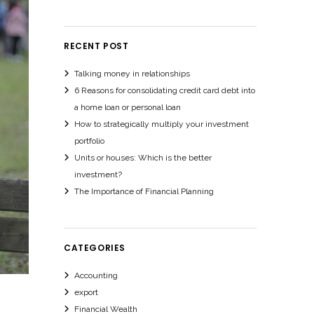
RECENT POST
Talking money in relationships
6 Reasons for consolidating credit card debt into
a home loan or personal loan
How to strategically multiply your investment
portfolio
Units or houses: Which is the better
investment?
The Importance of Financial Planning
CATEGORIES
Accounting
export
Financial Wealth