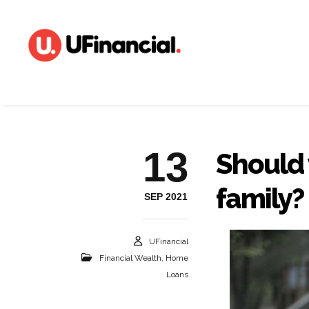
13
Should
family?
SEP 2021
UFinancial
Financial Wealth
,
Home
Loans