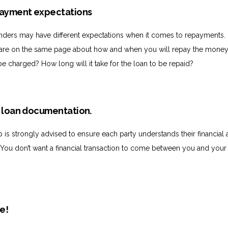
epayment expectations
nders may have different expectations when it comes to repayments.
 are on the same page about how and when you will repay the money.
be charged? How long will it take for the loan to be repaid?
r loan documentation.
p is strongly advised to ensure each party understands their financial
. You don’t want a financial transaction to come between you and your
te!