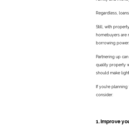
Regardless, loans
Still, with proper
homebuyers are rea
borrowing power
Partnering up can
quality property w
should make light
If you’re plannin
consider:
1. Improve you