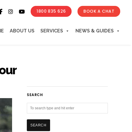
1800 835 626
BOOK A CHAT
ME
ABOUT US
SERVICES
NEWS & GUIDES
our
SEARCH