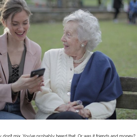
don’t mix. You’ve probably heard that. Or was it friends and money?