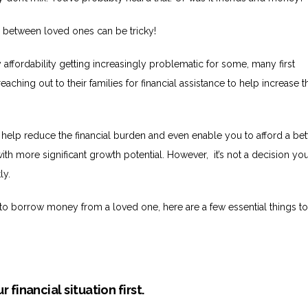
 between loved ones can be tricky!
ty affordability getting increasingly problematic for some, many first
ching out to their families for financial assistance to help increase t
.
 help reduce the financial burden and even enable you to afford a bet
ith more significant growth potential. However, it’s not a decision yo
ly.
g to borrow money from a loved one, here are a few essential things t
r financial situation first.