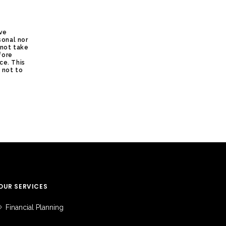
ive
sonal nor
 not take
fore
ce. This
s not to
OUR SERVICES
Financial Planning