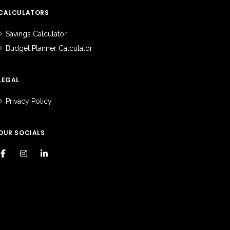
CALCULATORS
Savings Calculator
Budget Planner Calculator
LEGAL
Privacy Policy
OUR SOCIALS