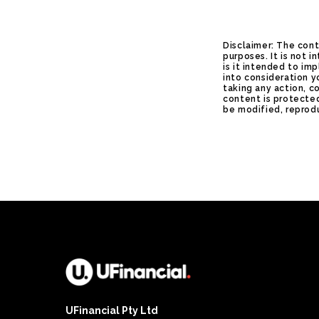
Disclaimer: The cont
purposes. It is not 
is it intended to im
into consideration y
taking any action, c
content is protected
be modified, reprodu
UFinancial Pty Ltd