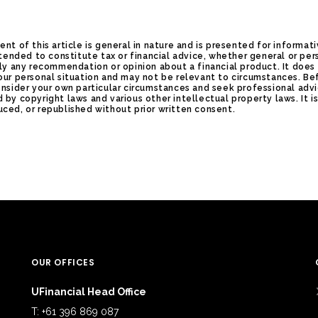
ent of this article is general in nature and is presented for informat
intended to constitute tax or financial advice, whether general or per
ply any recommendation or opinion about a financial product. It does
our personal situation and may not be relevant to circumstances. Be
onsider your own particular circumstances and seek professional advi
 by copyright laws and various other intellectual property laws. It i
ced, or republished without prior written consent.
OUR OFFICES
UFinancial Head Office
T: +61 396 869 087