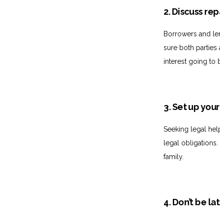
2. Discuss r
Borrowers and le
sure both parties
interest going to 
3. Set up you
Seeking legal hel
legal obligations
family.
4. Don’t be la