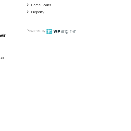
Home Loans
Property
Powered by
heir
ter
u
o