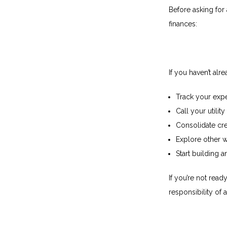
Before asking for
finances:
If you haven’t alre
Track your exp
Call your utilit
Consolidate cre
Explore other 
Start building
If you’re not read
responsibility of a