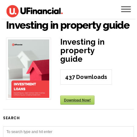
Investing in property guide
Investing in
property
guide
437
Downloads
Download Now!
SEARCH