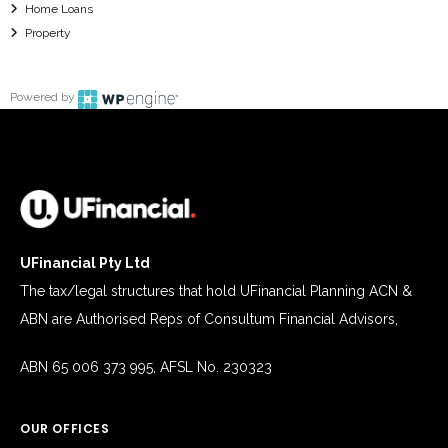
Home Loans
Property
Powered by
UFinancial Pty Ltd
The tax/legal structures that hold UFinancial Planning ACN &
ABN are Authorised Reps of Consultum Financial Advisors,
ABN 65 006 373 995, AFSL No. 230323
OUR OFFICES