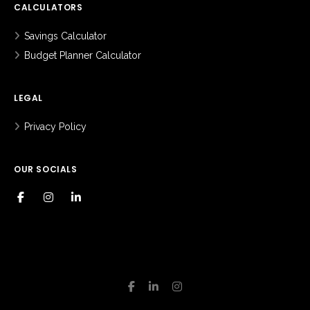
CALCULATORS
Savings Calculator
Budget Planner Calculator
LEGAL
Privacy Policy
OUR SOCIALS