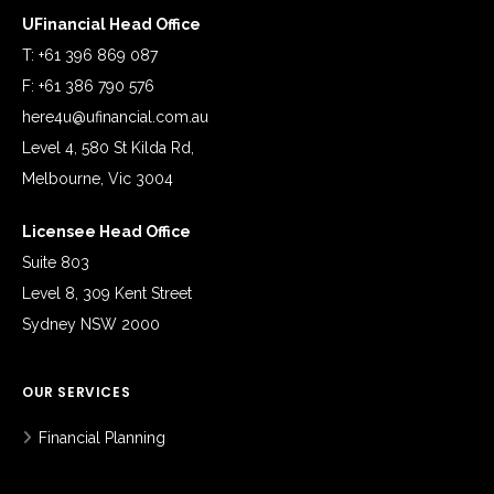
UFinancial Head Office
T: +61 396 869 087
F: +61 386 790 576
here4u@ufinancial.com.au
Level 4, 580 St Kilda Rd,
Melbourne, Vic 3004
Licensee Head Office
Suite 803
Level 8, 309 Kent Street
Sydney NSW 2000
OUR SERVICES
Financial Planning