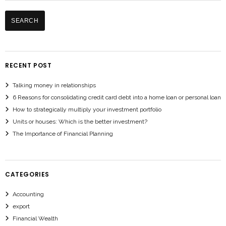
RECENT POST
Talking money in relationships
6 Reasons for consolidating credit card debt into a home loan or personal loan
How to strategically multiply your investment portfolio
Units or houses: Which is the better investment?
The Importance of Financial Planning
CATEGORIES
Accounting
export
Financial Wealth