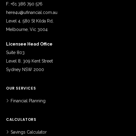
F: +61 386 790 576
here4u@ufinancial.com.au
Level 4, 580 St Kilda Rd,
Melbourne, Vic 3004
Licensee Head Office
Suite 803
Level 8, 309 Kent Street
Sydney NSW 2000
OUR SERVICES
Financial Planning
CALCULATORS
Savings Calculator