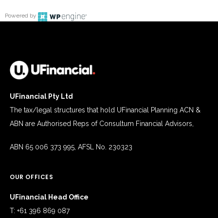
Powered by
UFinancial Pty Ltd
The tax/legal structures that hold UFinancial Planning ACN &
ABN are Authorised Reps of Consultum Financial Advisors,
ABN 65 006 373 995, AFSL No. 230323
OUR OFFICES
UFinancial Head Office
T: +61 396 869 087