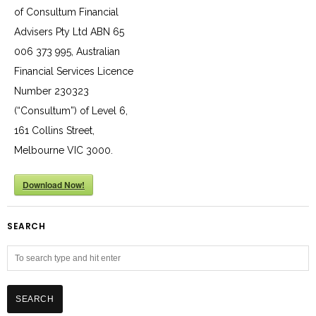
of Consultum Financial
Advisers Pty Ltd ABN 65
006 373 995, Australian
Financial Services Licence
Number 230323
(“Consultum”) of Level 6,
161 Collins Street,
Melbourne VIC 3000.
Download Now!
SEARCH