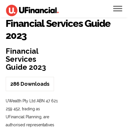
Financial Services Guide
2023
Financial
Services
Guide 2023
286
Downloads
UWealth Pty Ltd ABN 47 621
259 452, trading as
UFinancial Planning, are
authorised representatives