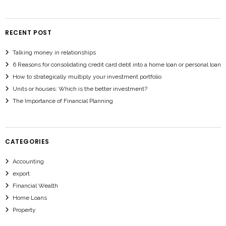
RECENT POST
Talking money in relationships
6 Reasons for consolidating credit card debt into a home loan or personal loan
How to strategically multiply your investment portfolio
Units or houses: Which is the better investment?
The Importance of Financial Planning
CATEGORIES
Accounting
export
Financial Wealth
Home Loans
Property