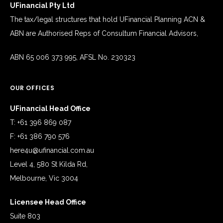
UFinancial Pty Ltd
The tax/legal structures that hold UFinancial Planning ACN &
ABN are Authorised Reps of Consultum Financial Advisors,
ABN 65 006 373 995, AFSL No. 230323
OUR OFFICES
UFinancial Head Office
T: +61 396 869 087
F: +61 386 790 576
here4u@ufinancial.com.au
Level 4, 580 St Kilda Rd,
Melbourne, Vic 3004
Licensee Head Office
Suite 803