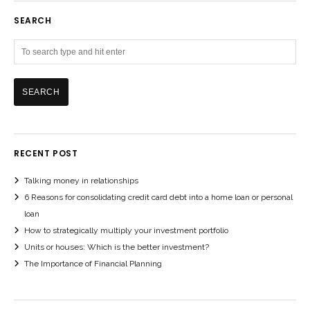
SEARCH
RECENT POST
Talking money in relationships
6 Reasons for consolidating credit card debt into a home loan or personal
loan
How to strategically multiply your investment portfolio
Units or houses: Which is the better investment?
The Importance of Financial Planning