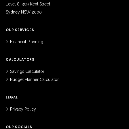
Level 8, 309 Kent Street
Sydney NSW 2000
OUR SERVICES
Financial Planning
CALCULATORS
Savings Calculator
Budget Planner Calculator
LEGAL
Privacy Policy
OUR SOCIALS