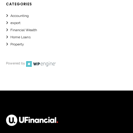
CATEGORIES
Accounting
export
Financial Wealth
Home Loans
Property
Powered by