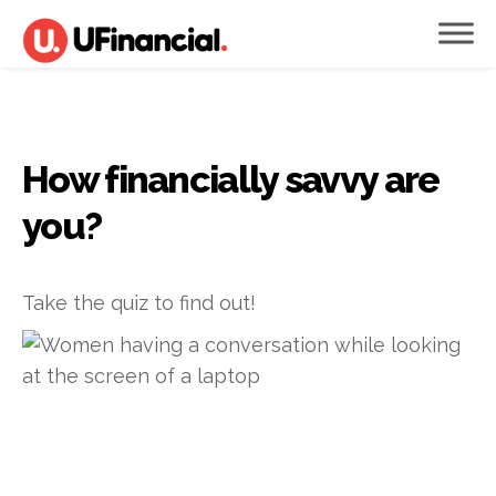
How financially savvy are
you?
Take the quiz to find out!