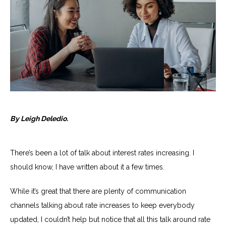
By Leigh Deledio.
There’s been a lot of talk about interest rates increasing. I
should know, I have written about it a few times.
While it’s great that there are plenty of communication
channels talking about rate increases to keep everybody
updated, I couldn’t help but notice that all this talk around rate