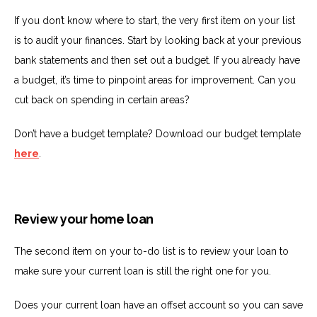
If you don’t know where to start, the very first item on your list
is to audit your finances. Start by looking back at your previous
bank statements and then set out a budget. If you already have
a budget, it’s time to pinpoint areas for improvement. Can you
cut back on spending in certain areas?
Don’t have a budget template? Download our budget template
here
.
Review your home loan
The second item on your to-do list is to review your loan to
make sure your current loan is still the right one for you.
Does your current loan have an offset account so you can save