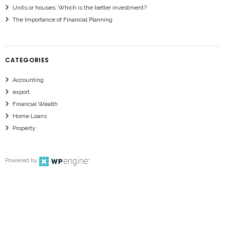
Units or houses: Which is the better investment?
The Importance of Financial Planning
CATEGORIES
Accounting
export
Financial Wealth
Home Loans
Property
Powered by