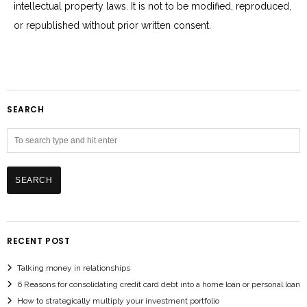
intellectual property laws. It is not to be modified, reproduced,
or republished without prior written consent.
SEARCH
RECENT POST
Talking money in relationships
6 Reasons for consolidating credit card debt into a home loan or personal loan
How to strategically multiply your investment portfolio