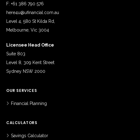
F: +61 386 790 576
here4u@ufinancial.com.au
Level 4, 580 St Kilda Rd,
Melbourne, Vic 3004
Licensee Head Office
Suite 803
Level 8, 309 Kent Street
Sydney NSW 2000
OUR SERVICES
Financial Planning
CALCULATORS
Savings Calculator