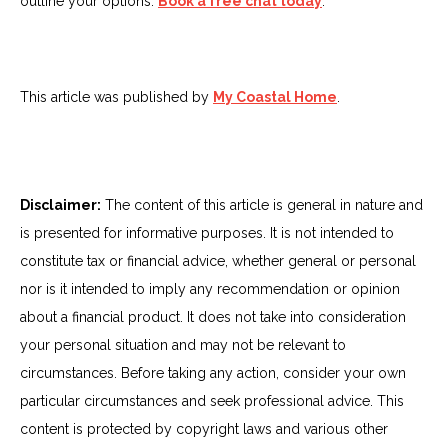
outline your options.
Book a free chat today
.
This article was published by
My Coastal Home
.
Disclaimer:
The content of this article is general in nature and
is presented for informative purposes. It is not intended to
constitute tax or financial advice, whether general or personal
nor is it intended to imply any recommendation or opinion
about a financial product. It does not take into consideration
your personal situation and may not be relevant to
circumstances. Before taking any action, consider your own
particular circumstances and seek professional advice. This
content is protected by copyright laws and various other