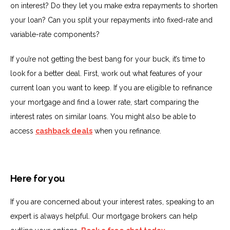
on interest? Do they let you make extra repayments to shorten
your loan? Can you split your repayments into fixed-rate and
variable-rate components?
If you’re not getting the best bang for your buck, it’s time to
look for a better deal. First, work out what features of your
current loan you want to keep. If you are eligible to refinance
your mortgage and find a lower rate, start comparing the
interest rates on similar loans. You might also be able to
access
cashback deals
when you refinance.
Here for you
If you are concerned about your interest rates, speaking to an
expert is always helpful. Our mortgage brokers can help