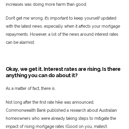
increases was doing more harm than good.
Don’t get me wrong, it’s important to keep yourself updated
with the latest news, especially when it affects your mortgage
repayments. However, a lot of the news around interest rates
can be alarmist.
Okay, we get it. Interest rates are rising. Is there
anything you can do about it?
As a matter of fact, there is.
Not long after the first rate hike was announced,
Commonwealth Bank published a research about Australian
homeowners who were already taking steps to mitigate the
impact of rising mortgage rates (Good on you, mates!).