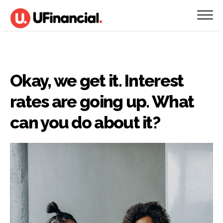
Okay, we get it. Interest
rates are going up. What
can you do about it?