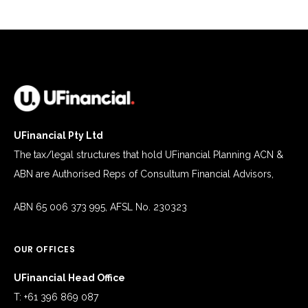
UFinancial Pty Ltd
The tax/legal structures that hold UFinancial Planning ACN &
ABN are Authorised Reps of Consultum Financial Advisors,
ABN 65 006 373 995, AFSL No. 230323
OUR OFFICES
UFinancial Head Office
T: +61 396 869 087