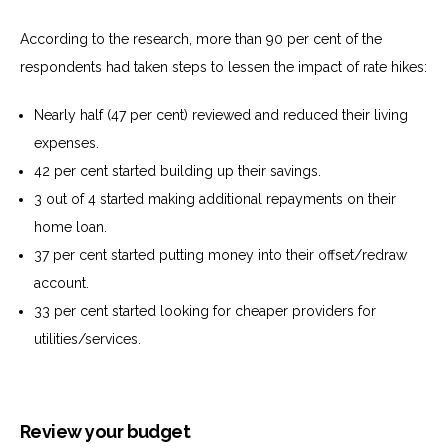
According to the research, more than 90 per cent of the
respondents had taken steps to lessen the impact of rate hikes:
Nearly half (47 per cent) reviewed and reduced their living
expenses.
42 per cent started building up their savings.
3 out of 4 started making additional repayments on their
home loan.
37 per cent started putting money into their offset/redraw
account.
33 per cent started looking for cheaper providers for
utilities/services.
Review your budget