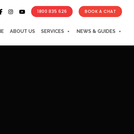
1800 835 626
BOOK A CHAT
ME
ABOUT US
SERVICES
NEWS & GUIDES