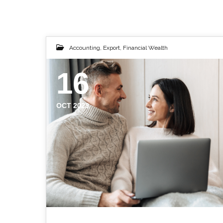
Accounting
,
Export
,
Financial Wealth
16
OCT 2023