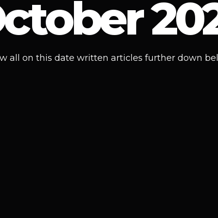
ctober 20
w all on this date written articles further down be