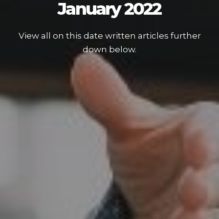
January 2022
View all on this date written articles further
down below.