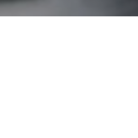
Home Loans
,
Property
28
Debunking mortgage myths
JAN 2022
With literally hundreds of loan products to choose
from, it's only natural for mortgage myths to rise. In this
article,…
UFinancial