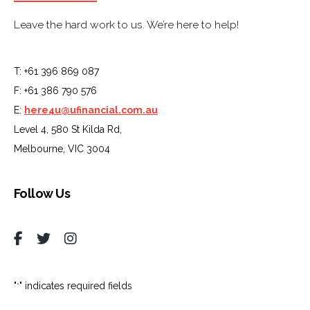
Leave the hard work to us. We’re here to help!
T: +61 396 869 087
F: +61 386 790 576
E:
here4u@ufinancial.com.au
Level 4, 580 St Kilda Rd,
Melbourne, VIC 3004
Follow Us
"
" indicates required fields
*