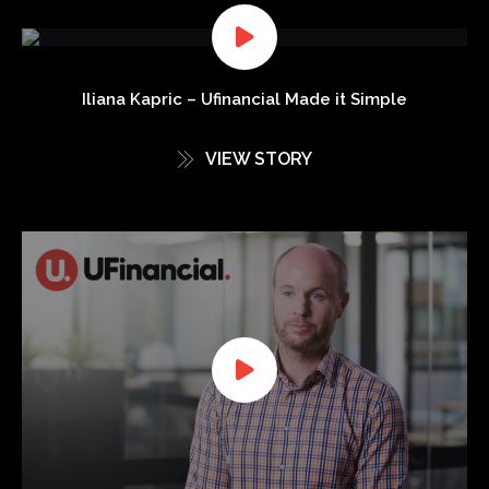
Iliana Kapric – Ufinancial Made it Simple
VIEW STORY