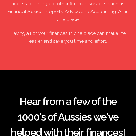
access to a range of other financial services such as
Financial Advice, Property Advice and Accounting. All in
one place!
Having all of your finances in one place can make life
easier, and save you time and effort.
Hear from a few of the
1000's of Aussies we've
helped with their finances!