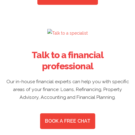
Talk to a financial
professional
Our in-house financial experts can help you with specific
areas of your finance: Loans, Refinancing, Property
Advisory, Accounting and Financial Planning.
BOOK A FREE CHAT