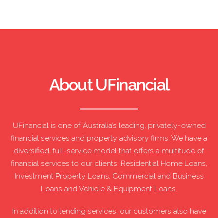
About UFinancial
UFinancial is one of Australia’s leading, privately-owned
financial services and property advisory firms. We have a
diversified, full-service model that offers a multitude of
financial services to our clients: Residential Home Loans,
Investment Property Loans, Commercial and Business
Loans and Vehicle & Equipment Loans.
In addition to lending services, our customers also have