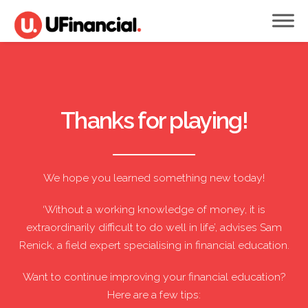
Thanks for playing!
We hope you learned something new today!
‘Without a working knowledge of money, it is
extraordinarily difficult to do well in life’, advises Sam
Renick, a field expert specialising in financial education.
Want to continue improving your financial education?
Here are a few tips: