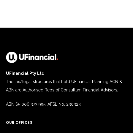
today?
*
UFinancial Pty Ltd
The tax/legal structures that hold UFinancial Planning ACN &
ABN are Authorised Reps of Consultum Financial Advisors,
ABN 65 006 373 995, AFSL No. 230323
OUR OFFICES