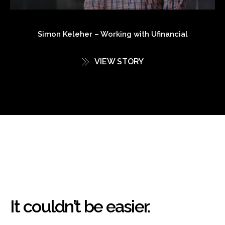
Simon Keleher – Working with Ufinancial
VIEW STORY
It couldn’t be easier.