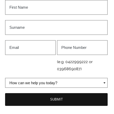
First
Name
*
Surname
*
Email
Phone
Number
*
(e.g. 0422999222 or
0396869087)
How
can
we
help
you