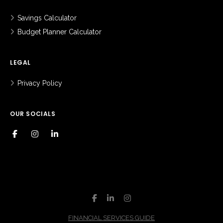
Savings Calculator
Budget Planner Calculator
LEGAL
Privacy Policy
OUR SOCIALS
FINANCIAL SERVICES GUIDE