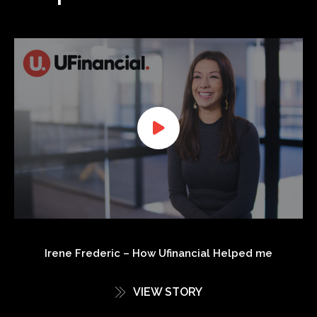
Irene Frederic – How Ufinancial Helped me
VIEW STORY