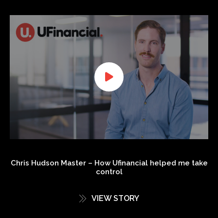
Chris Hudson Master – How Ufinancial helped me take
control
VIEW STORY