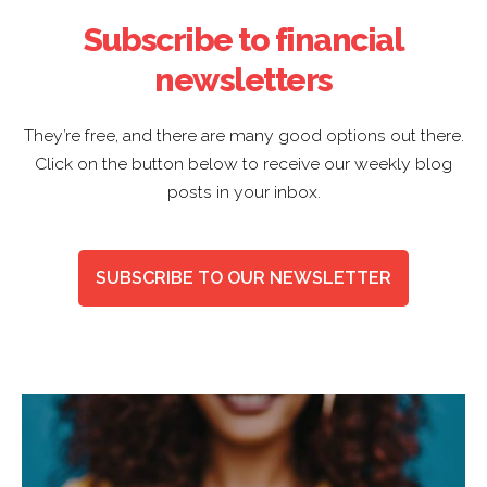
Subscribe to financial
newsletters
They’re free, and there are many good options out there.
Click on the button below to receive our weekly blog
posts in your inbox.
SUBSCRIBE TO OUR NEWSLETTER