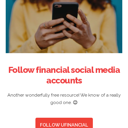
Follow financial social media
accounts
Another wonderfully free resource! We know of a really
good one. 😉
FOLLOW UFINANCIAL