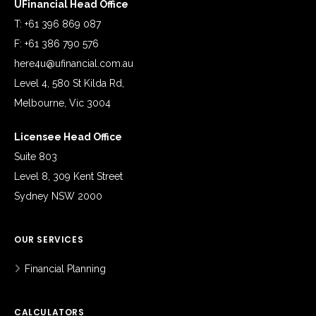
UFinancial Head Office
T: +61 396 869 087
F: +61 386 790 576
here4u@ufinancial.com.au
Level 4, 580 St Kilda Rd,
Melbourne, Vic 3004
Licensee Head Office
Suite 803
Level 8, 309 Kent Street
Sydney NSW 2000
OUR SERVICES
Financial Planning
CALCULATORS