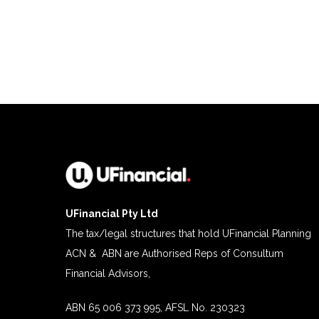
UFinancial Pty Ltd
The tax/legal structures that hold UFinancial Planning
ACN & ABN are Authorised Reps of Consultum
Financial Advisors,
ABN 65 006 373 995, AFSL No. 230323