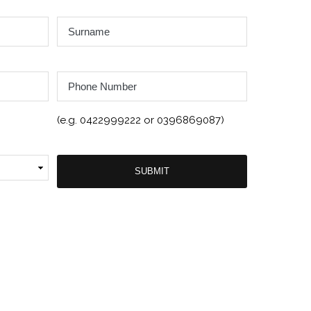
Surname
*
Phone
Number
(e.g. 0422999222 or 0396869087)