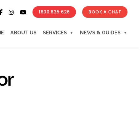
1800 835 626
BOOK A CHAT
ME
ABOUT US
SERVICES
NEWS & GUIDES
or