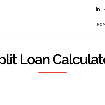
HO
plit Loan Calculat