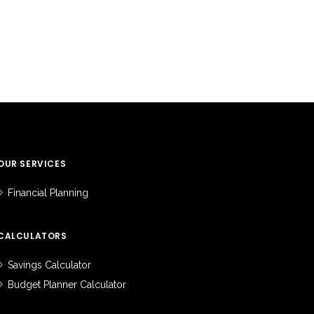
OUR SERVICES
Financial Planning
CALCULATORS
Savings Calculator
Budget Planner Calculator