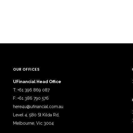
OUR OFFICES
UFinancial Head Office
T: +61 396 869 087
F: +61 386 790 576
here4u@ufinancial.com.au
Level 4, 580 St Kilda Rd,
Melbourne, Vic 3004