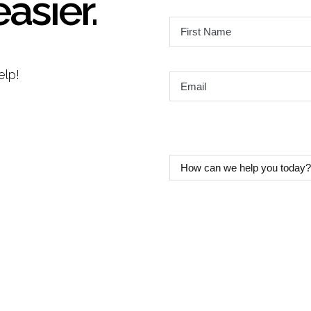
easier.
First
Name
*
elp!
Email
*
How
can
we
help
you
today?
*