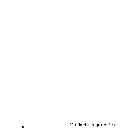
"
" indicates required fields
*