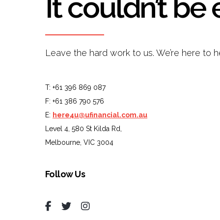
It couldn’t be 
Leave the hard work to us. We’re here to h
T: +61 396 869 087
F: +61 386 790 576
E:
here4u@ufinancial.com.au
Level 4, 580 St Kilda Rd,
Melbourne, VIC 3004
Follow Us