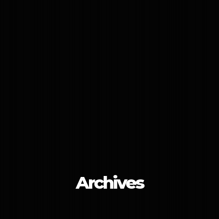
Archives